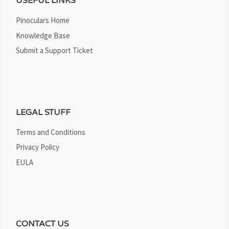
USEFUL LINKS
Pinoculars Home
Knowledge Base
Submit a Support Ticket
LEGAL STUFF
Terms and Conditions
Privacy Policy
EULA
CONTACT US