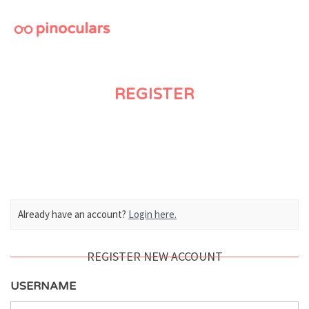
M
REGISTER
Already have an account?
Login here.
REGISTER NEW ACCOUNT
USERNAME