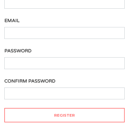
EMAIL
PASSWORD
CONFIRM PASSWORD