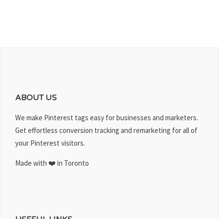
ABOUT US
We make Pinterest tags easy for businesses and marketers.
Get effortless conversion tracking and remarketing for all of
your Pinterest visitors.
Made with ❤️ in Toronto